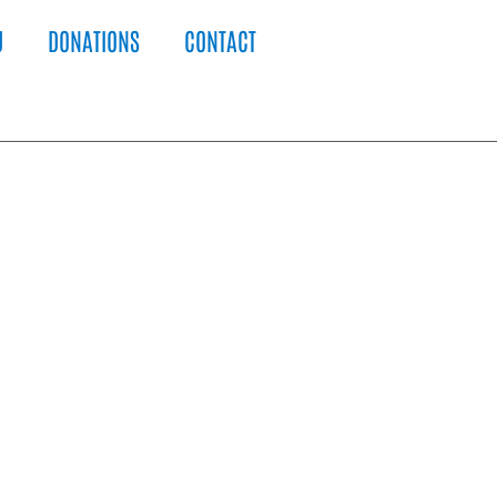
U
DONATIONS
CONTACT