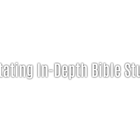
tating In-Depth Bible St