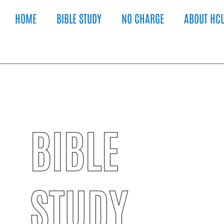
HOME
BIBLE STUDY
NO CHARGE
ABOUT HC
BIBLE
STUDY