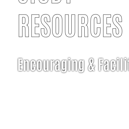
RESOURCES
Encouraging & Facili